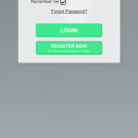
Remember me
Forgot Password
?
LOGIN
REGISTER NOW
it's free and only takes a minute