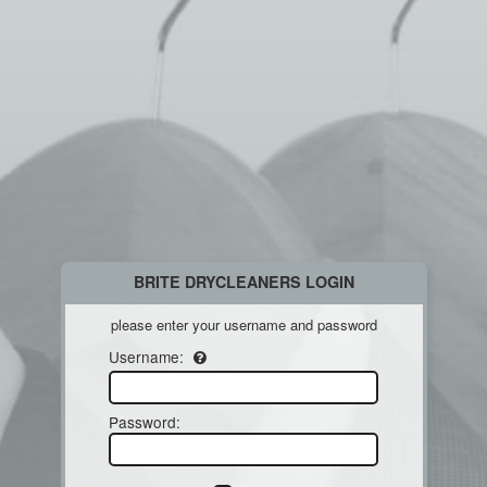
BRITE DRYCLEANERS LOGIN
please enter your username and password
Username:
Password
: